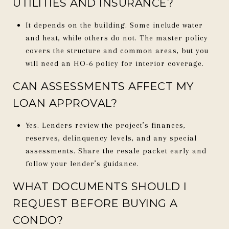
UTILITIES AND INSURANCE?
It depends on the building. Some include water
and heat, while others do not. The master policy
covers the structure and common areas, but you
will need an HO-6 policy for interior coverage.
CAN ASSESSMENTS AFFECT MY
LOAN APPROVAL?
Yes. Lenders review the project’s finances,
reserves, delinquency levels, and any special
assessments. Share the resale packet early and
follow your lender’s guidance.
WHAT DOCUMENTS SHOULD I
REQUEST BEFORE BUYING A
CONDO?