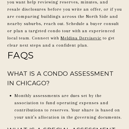
you want help reviewing reserves, minutes, and
resale disclosures before you write an offer, or if you
are comparing buildings across the North Side and
nearby suburbs, reach out. Schedule a buyer consult
or plan a targeted condo tour with an experienced
local team. Connect with
Meldina Dervisevic
to get
clear next steps and a confident plan.
FAQS
WHAT IS A CONDO ASSESSMENT
IN CHICAGO?
Monthly assessments are dues set by the
association to fund operating expenses and
contributions to reserves. Your share is based on
your unit’s allocation in the governing documents.