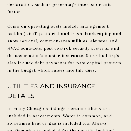
declaration, such as percentage interest or unit
factor.
Common operating costs include management,
building staff, janitorial and trash, landscaping and
snow removal, common-area utilities, elevator and
HVAC contracts, pest control, security systems, and
the association’s master insurance. Some buildings
also include debt payments for past capital projects
in the budget, which raises monthly dues.
UTILITIES AND INSURANCE
DETAILS
In many Chicago buildings, certain utilities are
included in assessments. Water is common, and
sometimes heat or gas is included too. Always
confirm what is included for the specific building