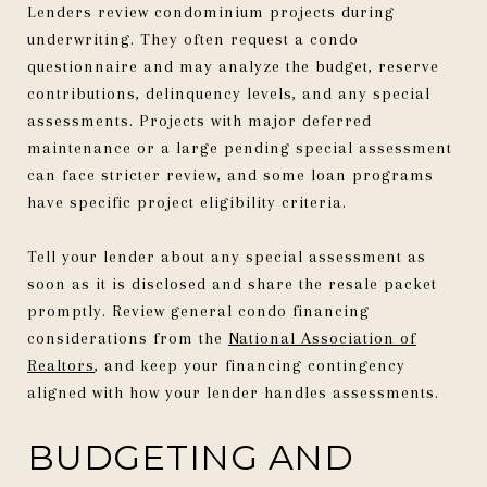
Lenders review condominium projects during
underwriting. They often request a condo
questionnaire and may analyze the budget, reserve
contributions, delinquency levels, and any special
assessments. Projects with major deferred
maintenance or a large pending special assessment
can face stricter review, and some loan programs
have specific project eligibility criteria.
Tell your lender about any special assessment as
soon as it is disclosed and share the resale packet
promptly. Review general condo financing
considerations from the
National Association of
Realtors
, and keep your financing contingency
aligned with how your lender handles assessments.
BUDGETING AND