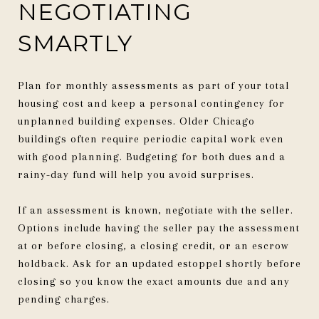
NEGOTIATING
SMARTLY
Plan for monthly assessments as part of your total
housing cost and keep a personal contingency for
unplanned building expenses. Older Chicago
buildings often require periodic capital work even
with good planning. Budgeting for both dues and a
rainy-day fund will help you avoid surprises.
If an assessment is known, negotiate with the seller.
Options include having the seller pay the assessment
at or before closing, a closing credit, or an escrow
holdback. Ask for an updated estoppel shortly before
closing so you know the exact amounts due and any
pending charges.