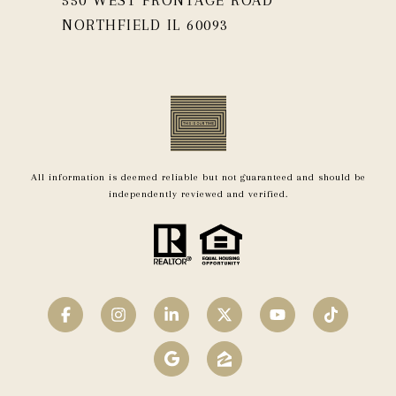
NORTHFIELD IL 60093
All information is deemed reliable but not guaranteed and should be
independently reviewed and verified.