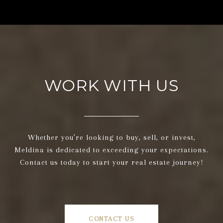
WORK WITH US
Whether you’re looking to buy, sell, or invest,
Meldina is dedicated to exceeding your expectations.
Contact us today to start your real estate journey!
CONTACT US