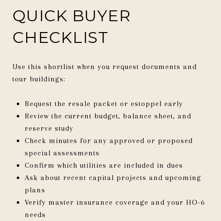
QUICK BUYER
CHECKLIST
Use this shortlist when you request documents and
tour buildings:
Request the resale packet or estoppel early
Review the current budget, balance sheet, and
reserve study
Check minutes for any approved or proposed
special assessments
Confirm which utilities are included in dues
Ask about recent capital projects and upcoming
plans
Verify master insurance coverage and your HO-6
needs