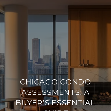
CHICAGO CONDO
ASSESSMENTS: A
BUYER’S ESSENTIAL