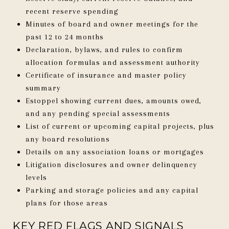
recent reserve spending
Minutes of board and owner meetings for the
past 12 to 24 months
Declaration, bylaws, and rules to confirm
allocation formulas and assessment authority
Certificate of insurance and master policy
summary
Estoppel showing current dues, amounts owed,
and any pending special assessments
List of current or upcoming capital projects, plus
any board resolutions
Details on any association loans or mortgages
Litigation disclosures and owner delinquency
levels
Parking and storage policies and any capital
plans for those areas
KEY RED FLAGS AND SIGNALS