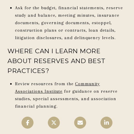
Ask for the budget, financial statements, reserve
study and balance, meeting minutes, insurance
documents, governing documents, estoppel,
construction plans or contracts, loan details,
litigation disclosures, and delinquency levels.
WHERE CAN I LEARN MORE
ABOUT RESERVES AND BEST
PRACTICES?
Review resources from the
Community
Associations Institute
for guidance on reserve
studies, special assessments, and association
financial planning.