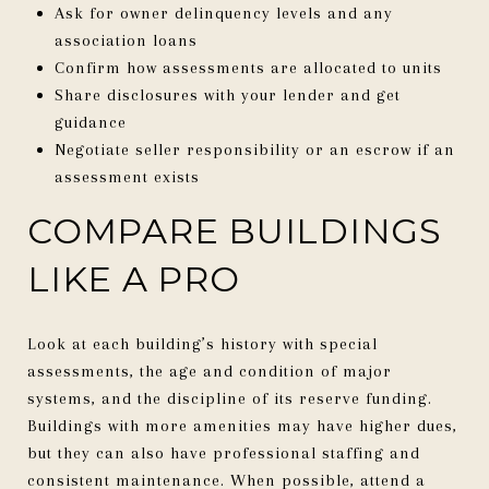
Ask for owner delinquency levels and any
association loans
Confirm how assessments are allocated to units
Share disclosures with your lender and get
guidance
Negotiate seller responsibility or an escrow if an
assessment exists
COMPARE BUILDINGS
LIKE A PRO
Look at each building’s history with special
assessments, the age and condition of major
systems, and the discipline of its reserve funding.
Buildings with more amenities may have higher dues,
but they can also have professional staffing and
consistent maintenance. When possible, attend a