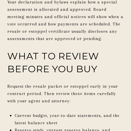
Your declaration and bylaws explain how a special
assessment is allocated and approved. Board
meeting minutes and official notices will show when a
vote occurred and how payments are scheduled. The
resale or estoppel certificate usually discloses any
assessments that are approved or pending.
WHAT TO REVIEW
BEFORE YOU BUY
Request the resale packet or estoppel early in your
contract period. Then review these items carefully
with your agent and attorney:
Current budget, year-to-date statements, and the
latest balance sheet
Reserve study, current reserve balance, and