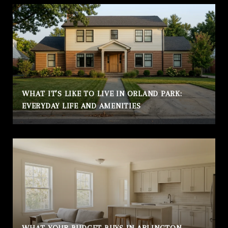
WHAT IT’S LIKE TO LIVE IN ORLAND PARK:
EVERYDAY LIFE AND AMENITIES
WHAT YOUR BUDGET BUYS IN ARLINGTON