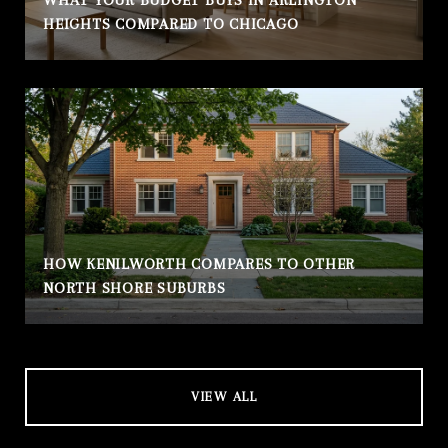
HEIGHTS COMPARED TO CHICAGO
HOW KENILWORTH COMPARES TO OTHER
NORTH SHORE SUBURBS
VIEW ALL