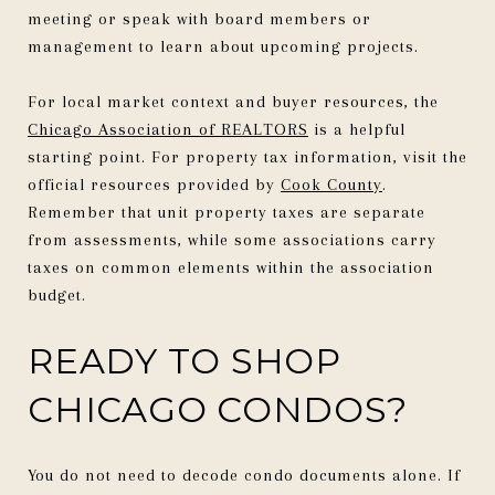
meeting or speak with board members or
management to learn about upcoming projects.
For local market context and buyer resources, the
Chicago Association of REALTORS
is a helpful
starting point. For property tax information, visit the
official resources provided by
Cook County
.
Remember that unit property taxes are separate
from assessments, while some associations carry
taxes on common elements within the association
budget.
READY TO SHOP
CHICAGO CONDOS?
You do not need to decode condo documents alone. If