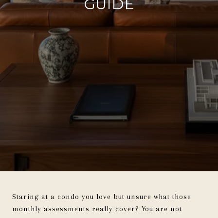
GUIDE
Staring at a condo you love but unsure what those
monthly assessments really cover? You are not