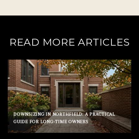
READ MORE ARTICLES
DOWNSIZING IN NORTHFIELD: A PRACTICAL
GUIDE FOR LONG-TIME OWNERS