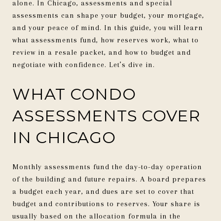
alone. In Chicago, assessments and special
assessments can shape your budget, your mortgage,
and your peace of mind. In this guide, you will learn
what assessments fund, how reserves work, what to
review in a resale packet, and how to budget and
negotiate with confidence. Let’s dive in.
WHAT CONDO
ASSESSMENTS COVER
IN CHICAGO
Monthly assessments fund the day-to-day operation
of the building and future repairs. A board prepares
a budget each year, and dues are set to cover that
budget and contributions to reserves. Your share is
usually based on the allocation formula in the