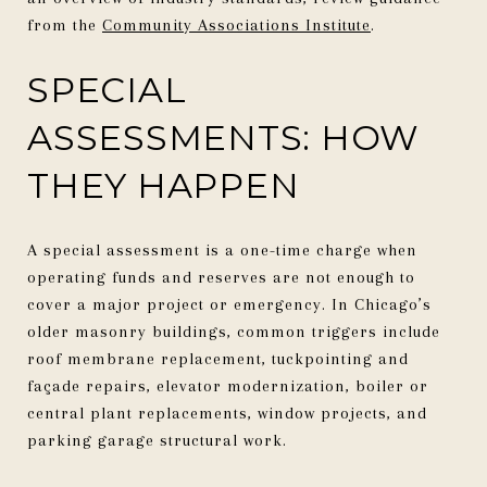
from the
Community Associations Institute
.
SPECIAL
ASSESSMENTS: HOW
THEY HAPPEN
A special assessment is a one-time charge when
operating funds and reserves are not enough to
cover a major project or emergency. In Chicago’s
older masonry buildings, common triggers include
roof membrane replacement, tuckpointing and
façade repairs, elevator modernization, boiler or
central plant replacements, window projects, and
parking garage structural work.