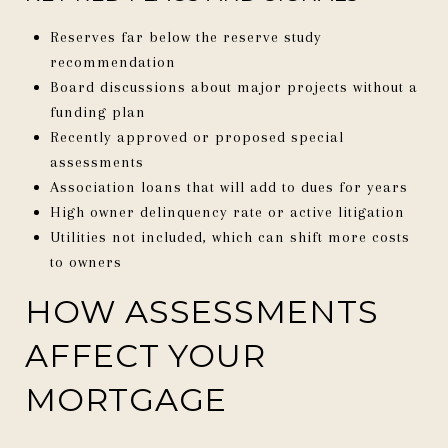
Reserves far below the reserve study
recommendation
Board discussions about major projects without a
funding plan
Recently approved or proposed special
assessments
Association loans that will add to dues for years
High owner delinquency rate or active litigation
Utilities not included, which can shift more costs
to owners
HOW ASSESSMENTS
AFFECT YOUR
MORTGAGE