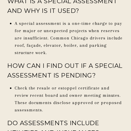
WHAT IS A SPECIAL ASSESSMENT
AND WHY IS IT USED?
A special assessment is a one-time charge to pay
for major or unexpected projects when reserves
are insufficient. Common Chicago drivers include
roof, façade, elevator, boiler, and parking
structure work.
HOW CAN I FIND OUT IF A SPECIAL
ASSESSMENT IS PENDING?
Check the resale or estoppel certificate and
review recent board and owner meeting minutes.
These documents disclose approved or proposed
assessments.
DO ASSESSMENTS INCLUDE