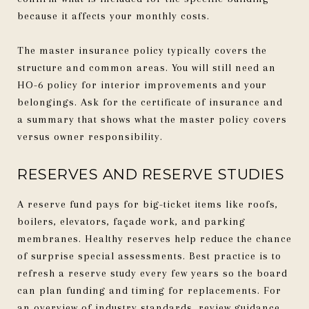
because it affects your monthly costs.
The master insurance policy typically covers the
structure and common areas. You will still need an
HO-6 policy for interior improvements and your
belongings. Ask for the certificate of insurance and
a summary that shows what the master policy covers
versus owner responsibility.
RESERVES AND RESERVE STUDIES
A reserve fund pays for big-ticket items like roofs,
boilers, elevators, façade work, and parking
membranes. Healthy reserves help reduce the chance
of surprise special assessments. Best practice is to
refresh a reserve study every few years so the board
can plan funding and timing for replacements. For
an overview of industry standards, review guidance