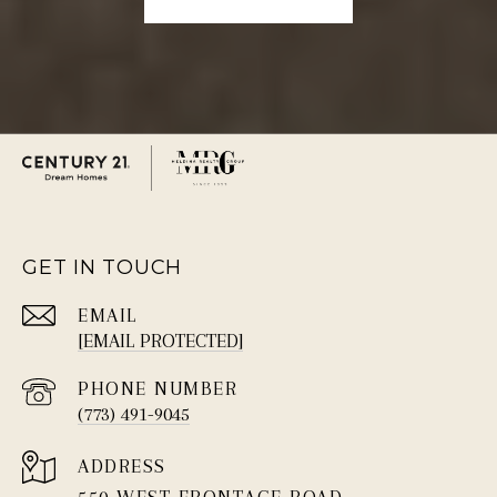
GET IN TOUCH
EMAIL
[EMAIL PROTECTED]
PHONE NUMBER
(773) 491-9045
ADDRESS
550 WEST FRONTAGE ROAD