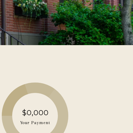
$0,000
Your Payment