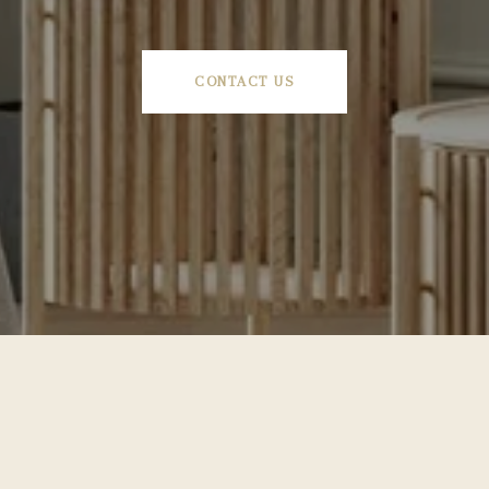
CONTACT US