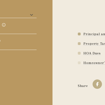
Principal an
Property Ta
HOA Dues
Homeowner'
Share