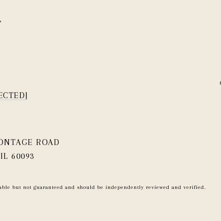
ECTED]
RONTAGE ROAD
IL 60093
iable but not guaranteed and should be independently reviewed and verified.