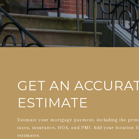
GET AN ACCURA
ESTIMATE
Estimate your mortgage payment, including the princ
taxes, insurance, HOA, and PMI. Add your location 
estimates.