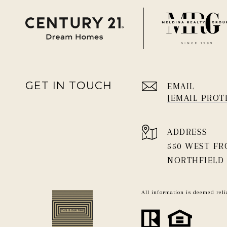
GET IN TOUCH
EMAIL
[EMAIL PROT
ADDRESS
550 WEST F
NORTHFIELD 
All information is deemed rel