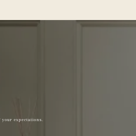
g your expectations.