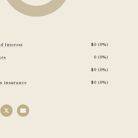
$0 (0%)
d Interest
0 (0%)
xes
$0 (0%)
$0 (0%)
s insurance