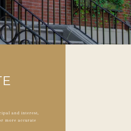
TE
ipal and interest,
for more accurate