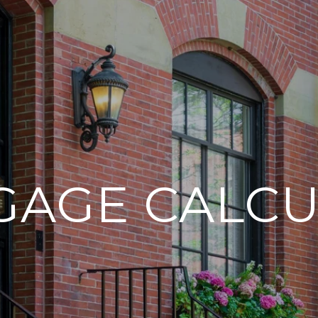
GAGE CALCU