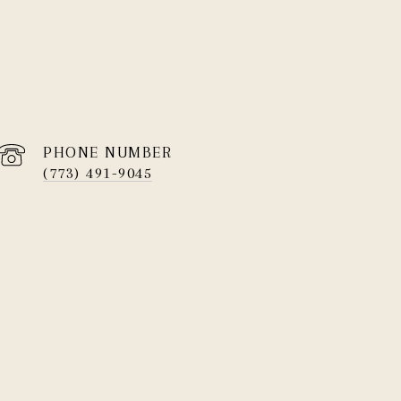
PHONE NUMBER
(773) 491-9045