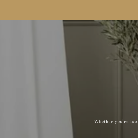
Whether you’re look