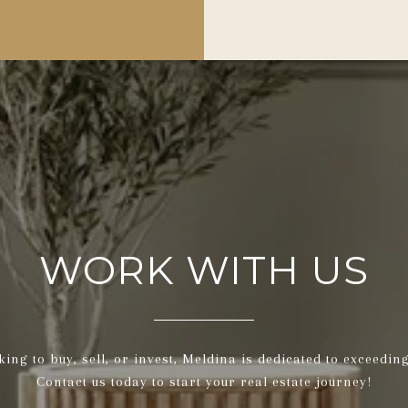
WORK WITH US
ing to buy, sell, or invest, Meldina is dedicated to exceedin
Contact us today to start your real estate journey!