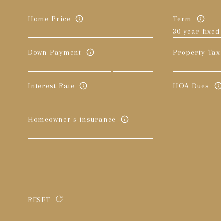
Home Price
Term
Down Payment
Property Tax
Interest Rate
HOA Dues
Homeowner's insurance
RESET