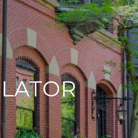
LATOR