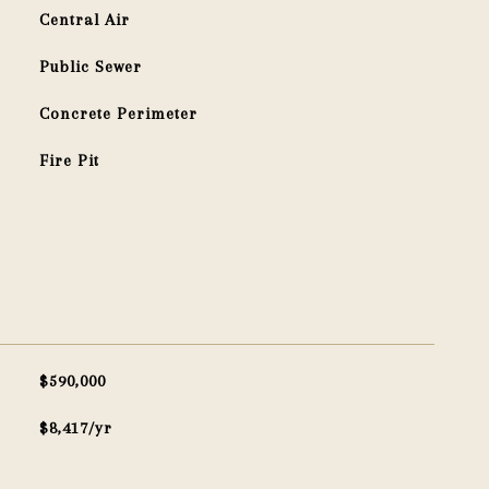
Central Air
Public Sewer
Concrete Perimeter
Fire Pit
$590,000
$8,417/yr