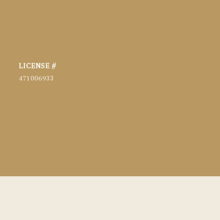
471006933