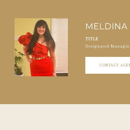
MELDINA 
TITLE
Designated Managin
CONTACT AGE