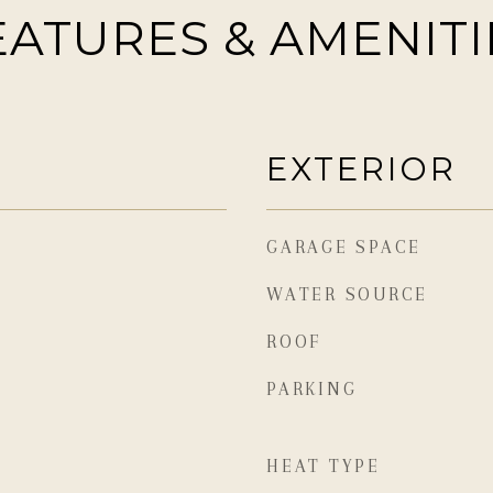
EATURES & AMENITI
EXTERIOR
GARAGE SPACE
WATER SOURCE
ROOF
PARKING
HEAT TYPE