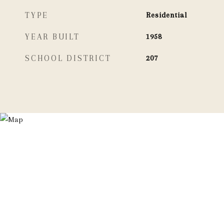
TYPE
Residential
YEAR BUILT
1958
SCHOOL DISTRICT
207