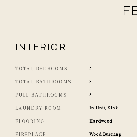
F
INTERIOR
TOTAL BEDROOMS
5
TOTAL BATHROOMS
3
FULL BATHROOMS
3
LAUNDRY ROOM
In Unit, Sink
FLOORING
Hardwood
FIREPLACE
Wood Burning