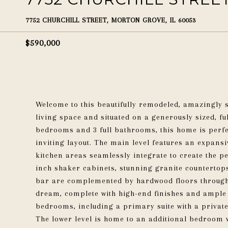
7752 CHURCHILL STREET, MORTON GROVE, IL 60053
$590,000
Welcome to this beautifully remodeled, amazingly sp
living space and situated on a generously sized, f
bedrooms and 3 full bathrooms, this home is perf
inviting layout. The main level features an expans
kitchen areas seamlessly integrate to create the p
inch shaker cabinets, stunning granite countertop
bar are complemented by hardwood floors throughou
dream, complete with high-end finishes and ample s
bedrooms, including a primary suite with a private
The lower level is home to an additional bedroom w