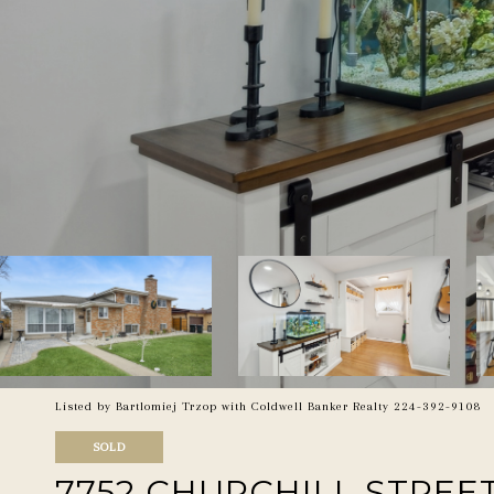
Listed by Bartlomiej Trzop with Coldwell Banker Realty 224-392-9108
SOLD
7752 CHURCHILL STREE