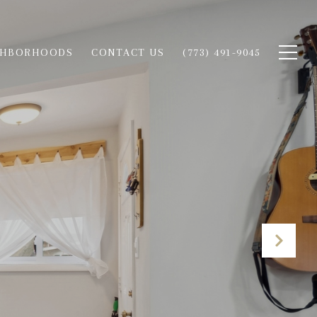
GHBORHOODS
CONTACT US
(773) 491-9045