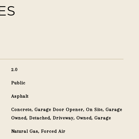
ES
2.0
Public
Asphalt
Concrete, Garage Door Opener, On Site, Garage
Owned, Detached, Driveway, Owned, Garage
Natural Gas, Forced Air