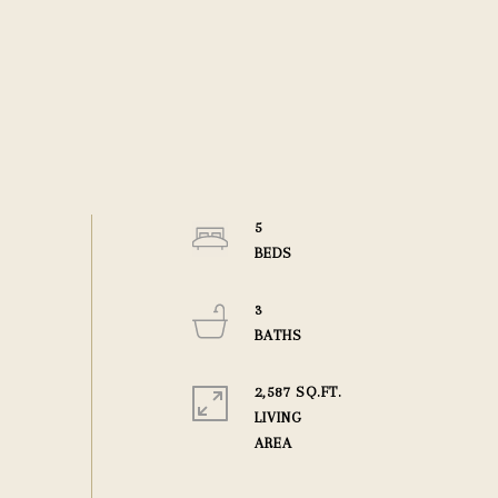
5
3
2,587 SQ.FT.
LIVING