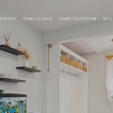
PERTIES
HOME SEARCH
HOME VALUATION
NEI