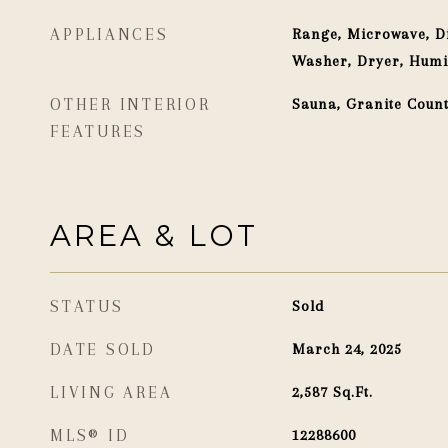
APPLIANCES
Range, Microwave, Di
Washer, Dryer, Humi
OTHER INTERIOR
Sauna, Granite Coun
FEATURES
AREA & LOT
STATUS
Sold
DATE SOLD
March 24, 2025
LIVING AREA
2,587
Sq.Ft.
MLS® ID
12288600