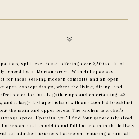
acious, split-level home, offering over 2,500 sq. ft. of
ully fenced lot in Morton Grove. With 4+1 spacious
ect for those seeking modern comforts and an open,
ive open-concept design, where the living, dining, and
erfect space for family gatherings and entertaining. 42-
s, and a large L shaped island with an extended breakfast
t the main and upper levels. The kitchen is a chef's
torage space. Upstairs, you'll find four generously sized
 bathroom, and an additional full bathroom in the hallway.
ith an attached luxurious bathroom, featuring a rainfall