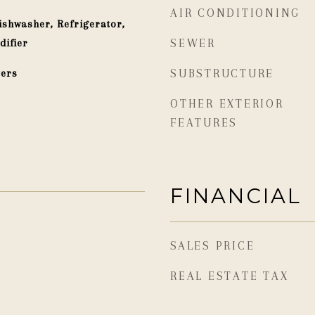
AIR CONDITIONING
shwasher, Refrigerator,
difier
SEWER
ters
SUBSTRUCTURE
OTHER EXTERIOR
FEATURES
FINANCIAL
SALES PRICE
REAL ESTATE TAX