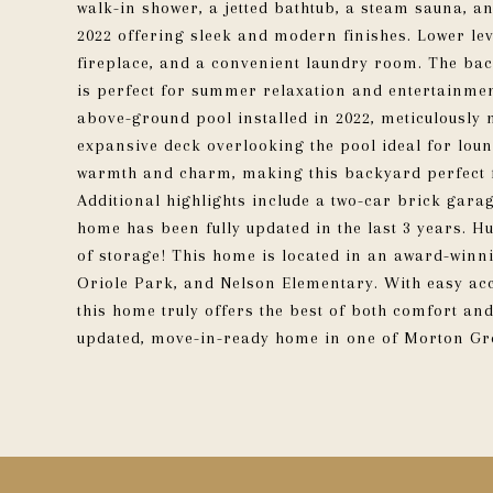
walk-in shower, a jetted bathtub, a steam sauna, a
2022 offering sleek and modern finishes. Lower le
fireplace, and a convenient laundry room. The back
is perfect for summer relaxation and entertainment
above-ground pool installed in 2022, meticulously 
expansive deck overlooking the pool ideal for loun
warmth and charm, making this backyard perfect 
Additional highlights include a two-car brick gara
home has been fully updated in the last 3 years. H
of storage! This home is located in an award-winni
Oriole Park, and Nelson Elementary. With easy acc
this home truly offers the best of both comfort an
updated, move-in-ready home in one of Morton Gro