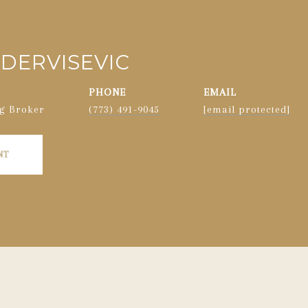
DERVISEVIC
PHONE
EMAIL
g Broker
(773) 491-9045
[email protected]
NT