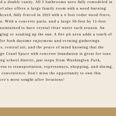
nd a double vanity. All 3 bathrooms were fully remodeled in
vel also offers a large family room with a wood burning
yard, fully fenced in 2023 with a 6 foot cedar wood fence,
. With a concrete patio, and a large 30-foot by 15-foot
maintained to have crystal clear water each season. An
ging or soaking up the sun. A fire pit area adds a touch of
for both daytime enjoyment and evening gatherings.
ge, central air, and the peace of mind knowing that the
uge Crawl Space with concrete foundation is great for tons
ng school district, just steps from Washington Park,
ess to transportation, expressways, shopping, and dining,
d convenience. Don't miss the opportunity to own this
ve's most sought-after locations!