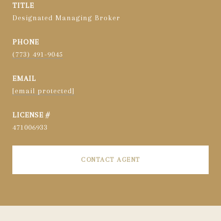
TITLE
Designated Managing Broker
PHONE
(773) 491-9045
EMAIL
[email protected]
471006933
CONTACT AGENT