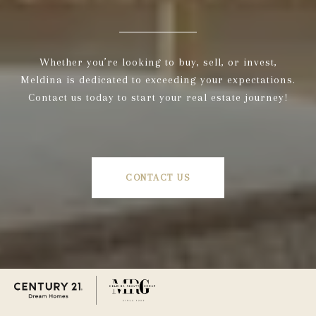
Whether you’re looking to buy, sell, or invest,
Meldina is dedicated to exceeding your expectations.
Contact us today to start your real estate journey!
CONTACT US