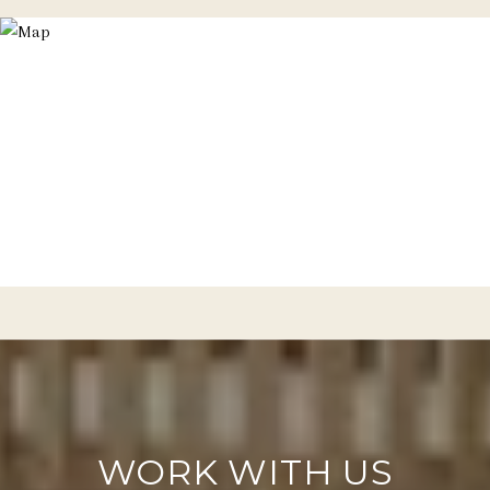
WORK WITH US