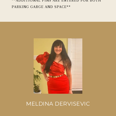
**ADDITIONAL PINS ARE ENTERED FOR BOTH
PARKING GARGE AND SPACE**
MELDINA DERVISEVIC