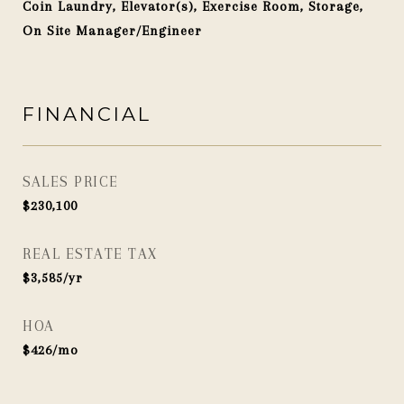
Coin Laundry, Elevator(s), Exercise Room, Storage,
On Site Manager/Engineer
FINANCIAL
SALES PRICE
$230,100
REAL ESTATE TAX
$3,585/yr
HOA
$426/mo