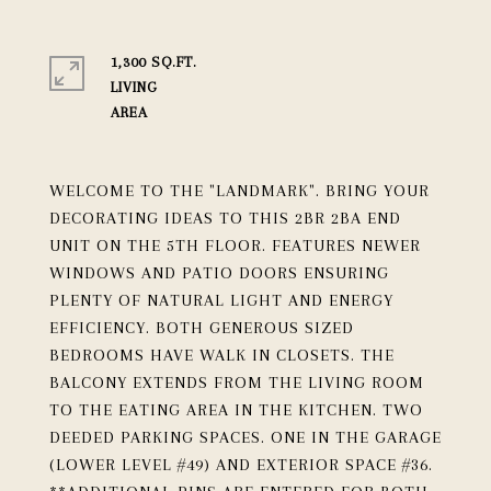
1,300 SQ.FT.
LIVING
WELCOME TO THE "LANDMARK". BRING YOUR
DECORATING IDEAS TO THIS 2BR 2BA END
UNIT ON THE 5TH FLOOR. FEATURES NEWER
WINDOWS AND PATIO DOORS ENSURING
PLENTY OF NATURAL LIGHT AND ENERGY
EFFICIENCY. BOTH GENEROUS SIZED
BEDROOMS HAVE WALK IN CLOSETS. THE
BALCONY EXTENDS FROM THE LIVING ROOM
TO THE EATING AREA IN THE KITCHEN. TWO
DEEDED PARKING SPACES. ONE IN THE GARAGE
(LOWER LEVEL #49) AND EXTERIOR SPACE #36.