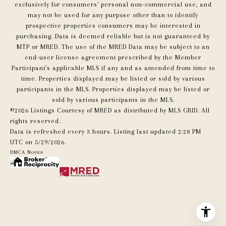
exclusively for consumers’ personal non-commercial use, and
may not be used for any purpose other than to identify
prospective properties consumers may be interested in
purchasing. Data is deemed reliable but is not guaranteed by
MTP or MRED. The use of the MRED Data may be subject to an
end-user license agreement prescribed by the Member
Participant’s applicable MLS if any and as amended from time to
time. Properties displayed may be listed or sold by various
participants in the MLS. Properties displayed may be listed or
sold by various participants in the MLS.
©2026 Listings Courtesy of MRED as distributed by MLS GRID. All
rights reserved.
Data is refreshed every 3 hours. Listing last updated 2:28 PM
UTC on 5/29/2026.
DMCA Notice