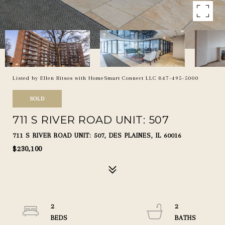
Listed by Ellen Ritsos with HomeSmart Connect LLC 847-495-5000
SOLD
711 S RIVER ROAD UNIT: 507
711 S RIVER ROAD UNIT: 507, DES PLAINES, IL 60016
$230,100
2
2