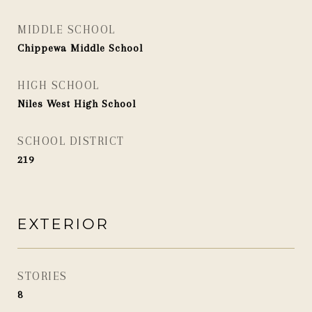
MIDDLE SCHOOL
Chippewa Middle School
HIGH SCHOOL
Niles West High School
SCHOOL DISTRICT
219
EXTERIOR
STORIES
8