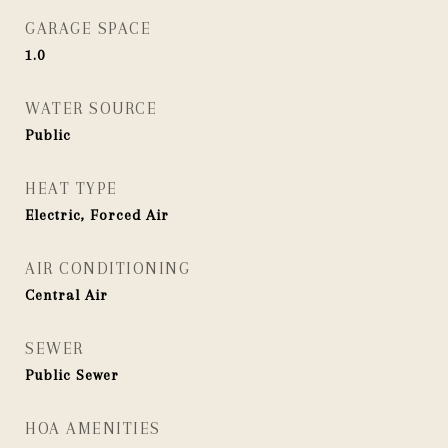
GARAGE SPACE
1.0
WATER SOURCE
Public
HEAT TYPE
Electric, Forced Air
AIR CONDITIONING
Central Air
SEWER
Public Sewer
HOA AMENITIES