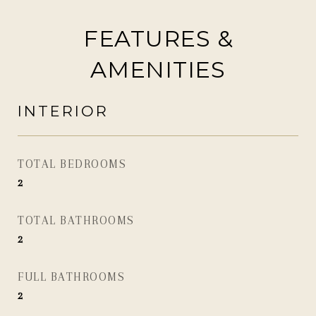
FEATURES &
AMENITIES
INTERIOR
TOTAL BEDROOMS
2
TOTAL BATHROOMS
2
FULL BATHROOMS
2