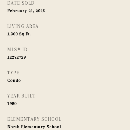
DATE SOLD
February 21, 2025
LIVING AREA
1,300
Sq.Ft.
MLS® ID
12272729
TYPE
Condo
YEAR BUILT
1980
ELEMENTARY SCHOOL
North Elementary School