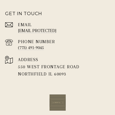
GET IN TOUCH
EMAIL
[EMAIL PROTECTED]
PHONE NUMBER
(773) 491-9045
ADDRESS
550 WEST FRONTAGE ROAD
NORTHFIELD IL 60093