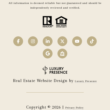
All information is deemed reliable but not guaranteed and should be
independently reviewed and verified.
Real Estate Website Design by
Luxury Presence
Copyright ©
2026
|
Privacy Policy