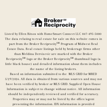
Listed by Ellen Ritsos with HomeSmart Connect LLC 847-495-5000
The data relating to real estate for sale on this website comes in
SM
part from the Broker Reciprocity
Program of Midwest Real
Estate Data. Real estate listings held by brokerage firms other
than Meldina Dervisevic are marked with the Broker
SM
SM
Reciprocity
logo or the Broker Reciprocity
thumbnail logo (a
little black house) and detailed information about them includes
the name of the listing brokers.
Based on information submitted to the MLS GRID for MRED
5/29/2026. All data is obtained from various sources and may not
have been verified by broker or MLS GRID. Supplied Open House
Information is subject to change without notice. All information
should be independently reviewed and verified for accuracy.
Properties may or may not be listed by the office/agent
presenting the information. IDX information is provided