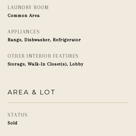
LAUNDRY ROOM
Common Area
APPLIANCES
Range, Dishwasher, Refrigerator
OTHER INTERIOR FEATURES
Storage, Walk-In Closet(s), Lobby
AREA & LOT
STATUS
Sold