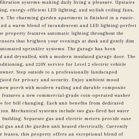
filtration systems-making daily living a pleasure. Upstairs
ng, energy-efficient LED lighting, and stylish ceiling fans,
on. The charming garden apartment is finished in a rustic-
s and a warm blend of incandescent and LED lighting-perfect
the property features automatic lighting throughout the
sensors that brighten your evenings at dusk and gently dim
 automated sprinkler systems. The garage has been
ed and drywalled, with a modern insulated garage door. The
nditioning, and 220V service for Level 2 electric vehicle
wner. Step outside to a professionally landscaped
 gated for privacy and security. Enjoy ambient mood
sh new porch with modern railing and durable composite
ea features a new commercial-grade coin-operated washer
 for bill changing. Each unit benefits from dedicated
tion. Mechanical systems include two gas-fired hot water
 building. Separate gas and electric meters provide ease
l gas and the garden unit heated electrically. Currently
r leases, this property offers an exceptional blend of