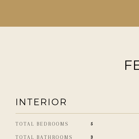
F
INTERIOR
TOTAL BEDROOMS
5
TOTAL BATHROOMS
3