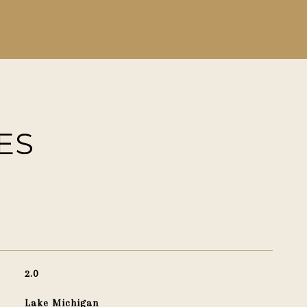
ES
2.0
Lake Michigan