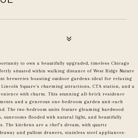
portunity to own a beautifully upgraded, timeless Chicago
fectly situated within walking distance of West Ridge Nature
nt breweries boasting outdoor gardens-ideal for relaxing
l Lincoln Square's charming attractions, CTA station, and a
venience with charm. This stunning all-brick residence
tments and a generous one-bedroom garden unit-each
nd. The two-bedroom units feature gleaming hardwood
, sunrooms flooded with natural light, and beautifully
s. The kitchens are a chef's dream, with quartz
deaway and pullout drawers, stainless steel appliances-