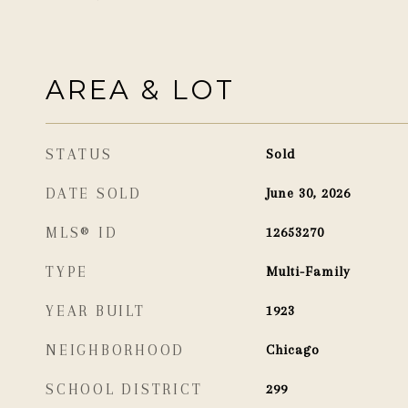
AREA & LOT
STATUS
Sold
DATE SOLD
June 30, 2026
MLS® ID
12653270
TYPE
Multi-Family
YEAR BUILT
1923
NEIGHBORHOOD
Chicago
SCHOOL DISTRICT
299