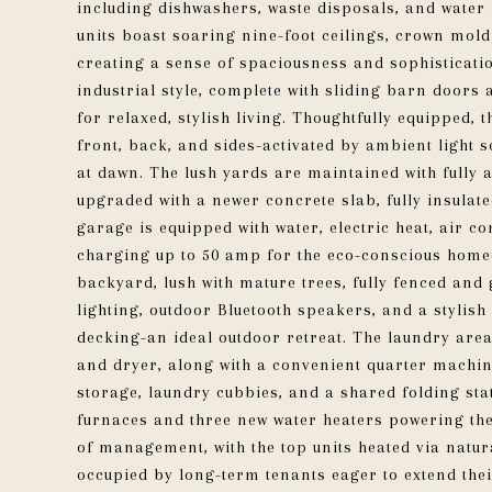
including dishwashers, waste disposals, and water 
units boast soaring nine-foot ceilings, crown moldi
creating a sense of spaciousness and sophisticati
industrial style, complete with sliding barn door
for relaxed, stylish living. Thoughtfully equipped, 
front, back, and sides-activated by ambient light 
at dawn. The lush yards are maintained with fully
upgraded with a newer concrete slab, fully insulat
garage is equipped with water, electric heat, air co
charging up to 50 amp for the eco-conscious homeo
backyard, lush with mature trees, fully fenced and
lighting, outdoor Bluetooth speakers, and a styli
decking-an ideal outdoor retreat. The laundry ar
and dryer, along with a convenient quarter machine
storage, laundry cubbies, and a shared folding sta
furnaces and three new water heaters powering the
of management, with the top units heated via natura
occupied by long-term tenants eager to extend thei