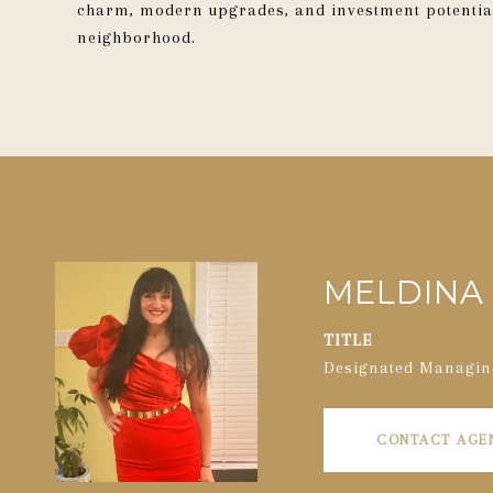
charm, modern upgrades, and investment potential
neighborhood.
MELDINA 
TITLE
Designated Managin
CONTACT AGE