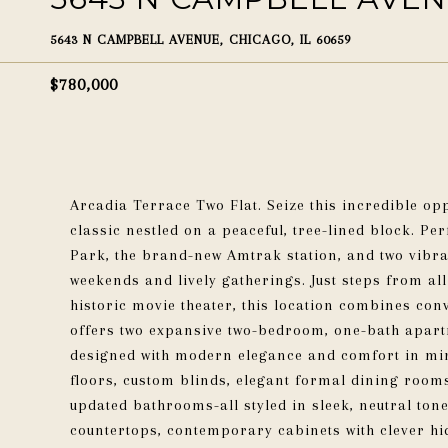
5643 N CAMPBELL AVENUE, CHICAGO, IL 60659
$780,000
Arcadia Terrace Two Flat. Seize this incredible op
classic nestled on a peaceful, tree-lined block. Per
Park, the brand-new Amtrak station, and two vibra
weekends and lively gatherings. Just steps from al
historic movie theater, this location combines con
offers two expansive two-bedroom, one-bath apar
designed with modern elegance and comfort in mi
floors, custom blinds, elegant formal dining rooms
updated bathrooms-all styled in sleek, neutral tone
countertops, contemporary cabinets with clever hi