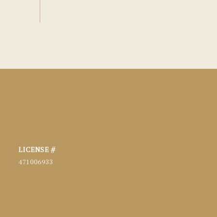
471006933