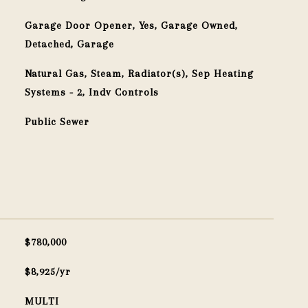
Garage Door Opener, Yes, Garage Owned,
Detached, Garage
Natural Gas, Steam, Radiator(s), Sep Heating
Systems - 2, Indv Controls
Public Sewer
$780,000
$8,925/yr
MULTI