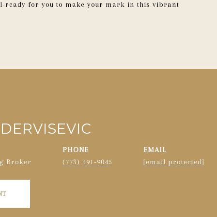
-ready for you to make your mark in this vibrant
DERVISEVIC
PHONE
EMAIL
g Broker
(773) 491-9045
[email protected]
NT