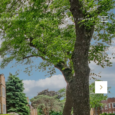
GHBORHOODS
CONTACT US
(773) 491-9045