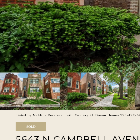
Listed by Meldina Dervisevic with Century 21 Dream Homes 773-472-6
SOLD
5643 N CAMPBELL AVE