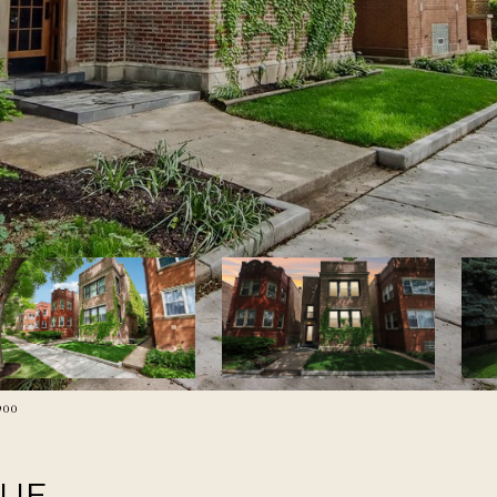
900
NUE