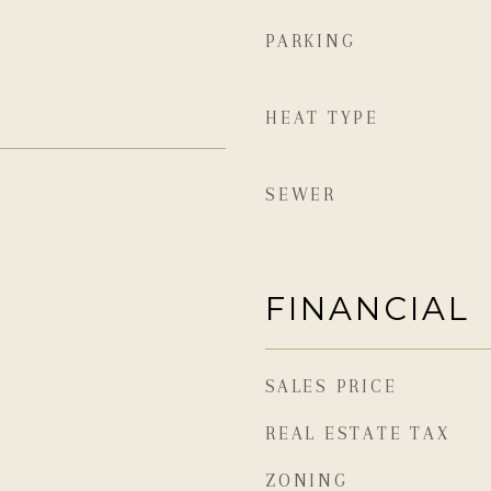
PARKING
HEAT TYPE
SEWER
FINANCIAL
SALES PRICE
REAL ESTATE TAX
ZONING