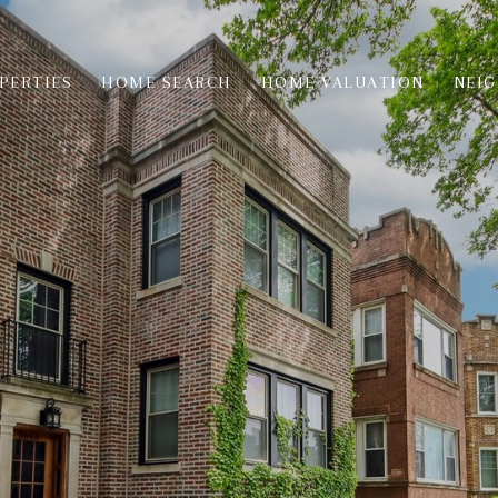
PERTIES
HOME SEARCH
HOME VALUATION
NEI