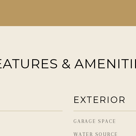
EATURES & AMENITI
EXTERIOR
GARAGE SPACE
WATER SOURCE