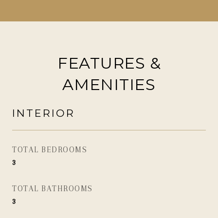
FEATURES &
AMENITIES
INTERIOR
TOTAL BEDROOMS
3
TOTAL BATHROOMS
3