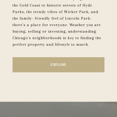
the Gold Coast to historic streets of Hyde
Parks, the trendy vibes of Wicker Park, and
the family- friendly feel of Lincoln Park-
there's a place for everyone. Weather you are
buying, selling or investing, understanding
Chicago's neighborhoods is key to finding the
perfect property and lifestyle to match.
EXPLORE