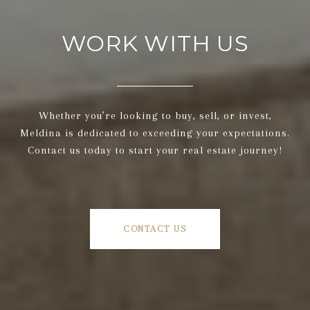
WORK WITH US
Whether you’re looking to buy, sell, or invest,
Meldina is dedicated to exceeding your expectations.
Contact us today to start your real estate journey!
CONTACT US