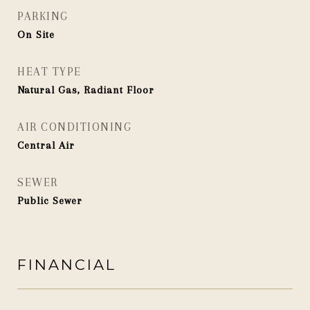
PARKING
On Site
HEAT TYPE
Natural Gas, Radiant Floor
AIR CONDITIONING
Central Air
SEWER
Public Sewer
FINANCIAL