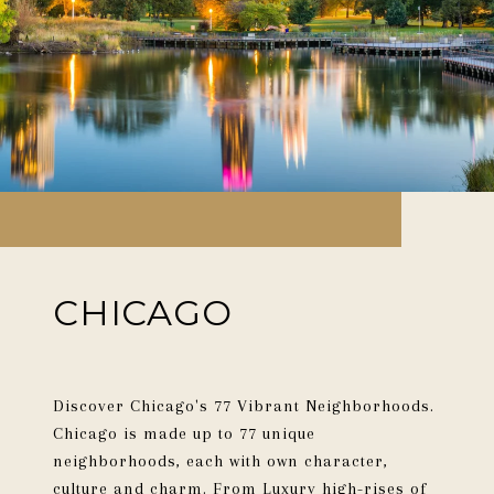
CHICAGO
Discover Chicago's 77 Vibrant Neighborhoods.
Chicago is made up to 77 unique
neighborhoods, each with own character,
culture and charm. From Luxury high-rises of