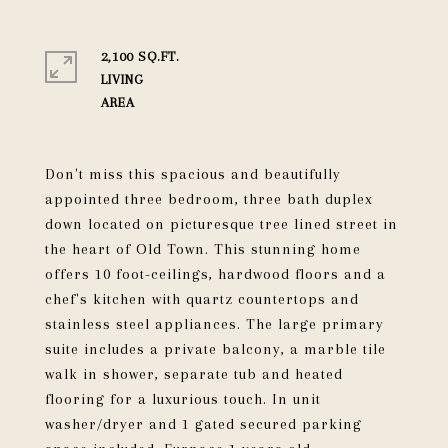
2,100 SQ.FT.
LIVING
Don't miss this spacious and beautifully
appointed three bedroom, three bath duplex
down located on picturesque tree lined street in
the heart of Old Town. This stunning home
offers 10 foot-ceilings, hardwood floors and a
chef's kitchen with quartz countertops and
stainless steel appliances. The large primary
suite includes a private balcony, a marble tile
walk in shower, separate tub and heated
flooring for a luxurious touch. In unit
washer/dryer and 1 gated secured parking