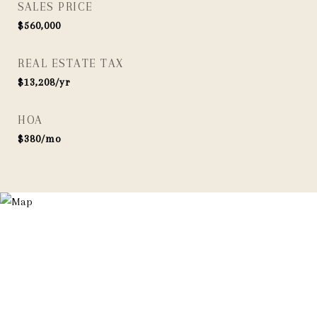
SALES PRICE
$560,000
REAL ESTATE TAX
$13,208/yr
HOA
$380/mo