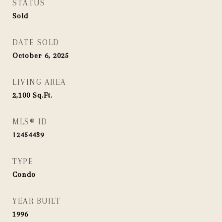
STATUS
Sold
DATE SOLD
October 6, 2025
LIVING AREA
2,100
Sq.Ft.
MLS® ID
12454439
TYPE
Condo
YEAR BUILT
1996