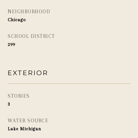
NEIGHBORHOOD
Chicago
SCHOOL DISTRICT
299
EXTERIOR
STORIES
3
WATER SOURCE
Lake Michigan