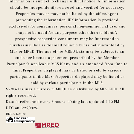
Information is subject to change without notice. All information
should be independently reviewed and verified for accuracy.
Properties may or may not be listed by the office/agent
presenting the information. IDX information is provided
exclusively for consumers’ personal non-commercial use, and
may not be used for any purpose other than to identify
prospective properties consumers may be interested in
purchasing. Data is deemed reliable but is not guaranteed by
MTP or MRED. The use of the MRED Data may be subject to an
end-user license agreement prescribed by the Member
Participant’s applicable MLS if any and as amended from time to
time. Properties displayed may be listed or sold by various
participants in the MLS. Properties displayed may be listed or
sold by various participants in the MLS.
©2026 Listings Courtesy of MRED as distributed by MLS GRID. All
rights reserved.
Data is refreshed every 3 hours. Listing last updated 2:20 PM
UTC on 5/29/2026.
DMCA Notice