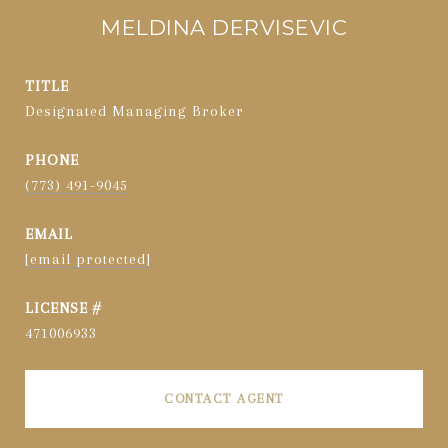
MELDINA DERVISEVIC
TITLE
Designated Managing Broker
PHONE
(773) 491-9045
EMAIL
[email protected]
471006933
CONTACT AGENT