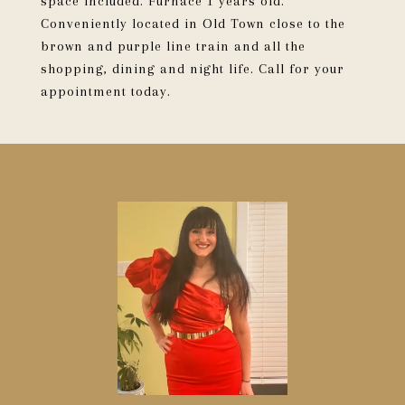
space included. Furnace 1 years old.
Conveniently located in Old Town close to the
brown and purple line train and all the
shopping, dining and night life. Call for your
appointment today.