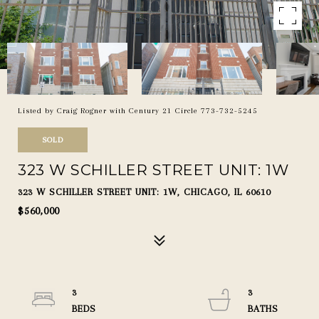
Listed by Craig Rogner with Century 21 Circle 773-732-5245
SOLD
323 W SCHILLER STREET UNIT: 1W
323 W SCHILLER STREET UNIT: 1W, CHICAGO, IL 60610
$560,000
3
3