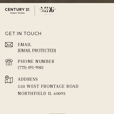
GET IN TOUCH
EMAIL
[EMAIL PROTECTED]
PHONE NUMBER
(773) 491-9045
ADDRESS
550 WEST FRONTAGE ROAD
NORTHFIELD IL 60093