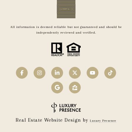
All information is deemed reliable but not guaranteed and should be
independently reviewed and verified.
Real Estate Website Design by
Luxury Presence