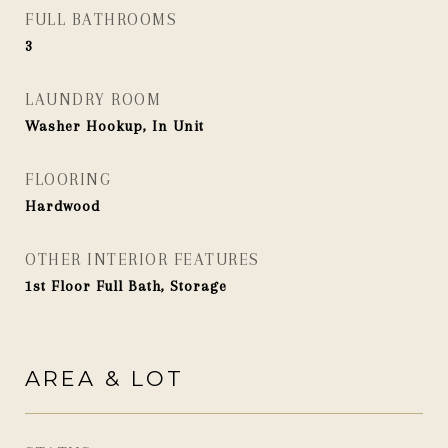
FULL BATHROOMS
3
LAUNDRY ROOM
Washer Hookup, In Unit
FLOORING
Hardwood
OTHER INTERIOR FEATURES
1st Floor Full Bath, Storage
AREA & LOT