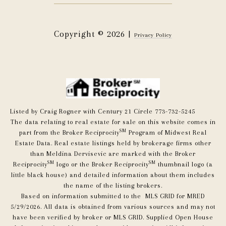
Copyright ©
2026
|
Privacy Policy
Listed by Craig Rogner with Century 21 Circle 773-732-5245
The data relating to real estate for sale on this website comes in
SM
part from the Broker Reciprocity
Program of Midwest Real
Estate Data. Real estate listings held by brokerage firms other
than Meldina Dervisevic are marked with the Broker
SM
SM
Reciprocity
logo or the Broker Reciprocity
thumbnail logo (a
little black house) and detailed information about them includes
the name of the listing brokers.
Based on information submitted to the MLS GRID for MRED
5/29/2026. All data is obtained from various sources and may not
have been verified by broker or MLS GRID. Supplied Open House