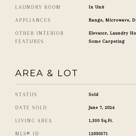
LAUNDRY ROOM
In Unit
APPLIANCES
Range, Microwave, D
OTHER INTERIOR
Elevator, Laundry Ho
FEATURES
Some Carpeting
AREA & LOT
STATUS
Sold
DATE SOLD
June 7, 2024
LIVING AREA
1,350
Sq.Ft.
MLS® ID
12030571