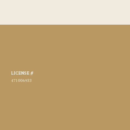
471006933