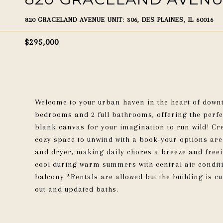
820 GRACELAND AVENUE UNIT: 306, DES PLAINES, IL 60016
$295,000
Welcome to your urban haven in the heart of downt
bedrooms and 2 full bathrooms, offering the perfec
blank canvas for your imagination to run wild! Cr
cozy space to unwind with a book-your options are
and dryer, making daily chores a breeze and freein
cool during warm summers with central air conditi
balcony *Rentals are allowed but the building is cu
out and updated baths.