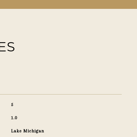
ES
5
1.0
Lake Michigan