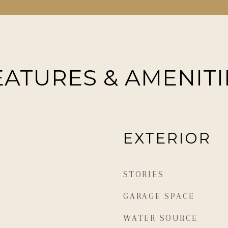
EATURES & AMENITI
EXTERIOR
STORIES
GARAGE SPACE
WATER SOURCE