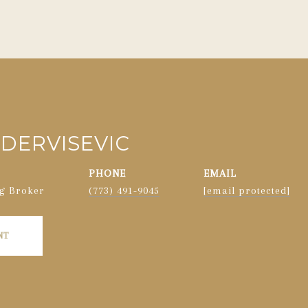
DERVISEVIC
PHONE
EMAIL
g Broker
(773) 491-9045
[email protected]
NT