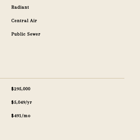
Radiant
Central Air
Public Sewer
$295,000
$5,049/yr
$491/mo