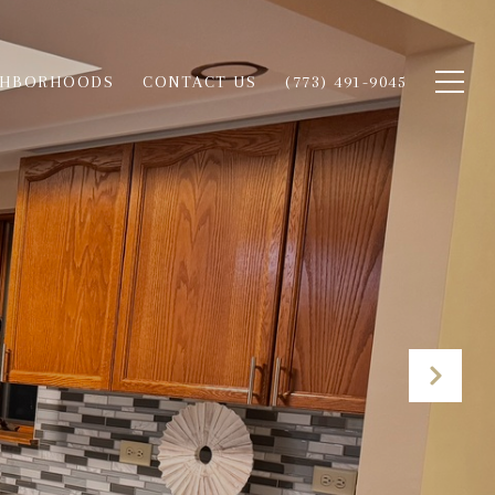
GHBORHOODS
CONTACT US
(773) 491-9045