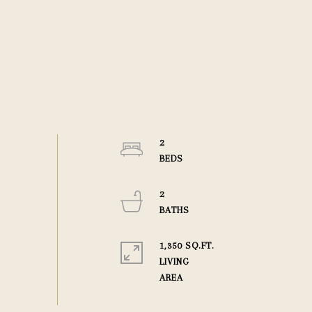
2
2
1,350 SQ.FT.
LIVING