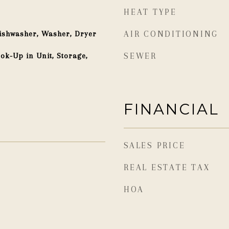
HEAT TYPE
ishwasher, Washer, Dryer
AIR CONDITIONING
ok-Up in Unit, Storage,
SEWER
FINANCIAL
SALES PRICE
REAL ESTATE TAX
HOA