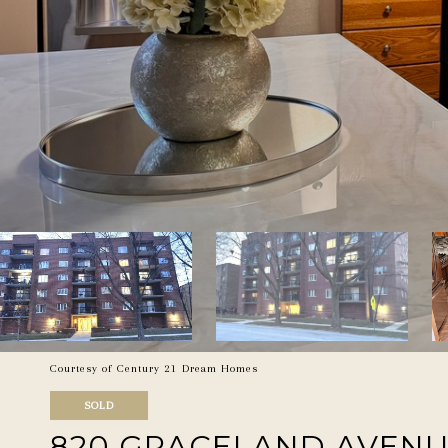
Courtesy of Century 21 Dream Homes
SOLD
820 GRACELAND AVENUE