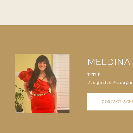
MELDINA 
TITLE
Designated Managin
CONTACT AGE