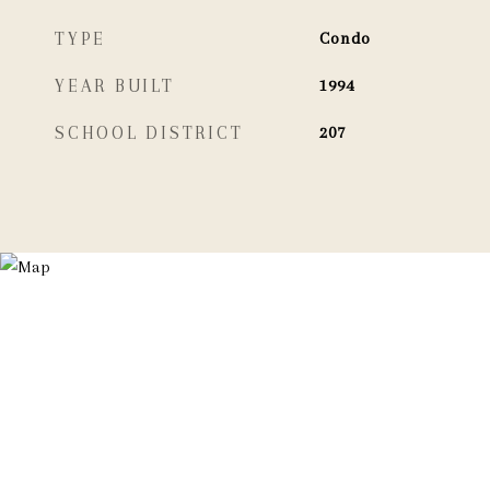
TYPE
Condo
YEAR BUILT
1994
SCHOOL DISTRICT
207