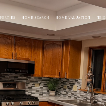
PERTIES
HOME SEARCH
HOME VALUATION
NEI