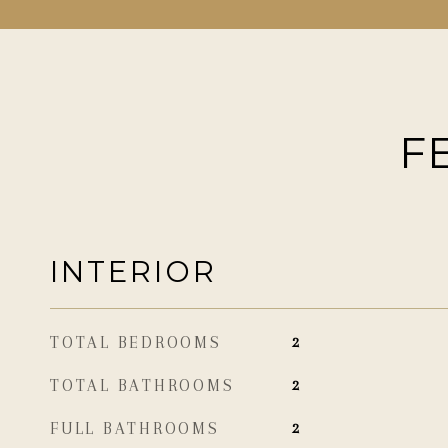
F
INTERIOR
TOTAL BEDROOMS
2
TOTAL BATHROOMS
2
FULL BATHROOMS
2