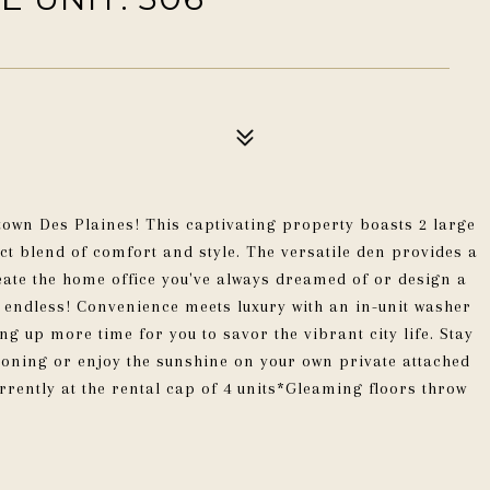
own Des Plaines! This captivating property boasts 2 large
t blend of comfort and style. The versatile den provides a
eate the home office you've always dreamed of or design a
 endless! Convenience meets luxury with an in-unit washer
g up more time for you to savor the vibrant city life. Stay
oning or enjoy the sunshine on your own private attached
rrently at the rental cap of 4 units*Gleaming floors throw