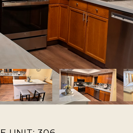
 UNIT: 306