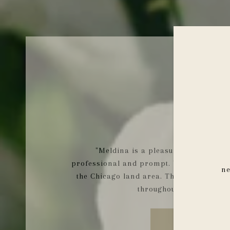
AJLA Z.
"Meldina is a pleasure to work with
professional and prompt. We have truly f
ne
the Chicago land area. Thank you for a
throughout the whole pr
READ MORE