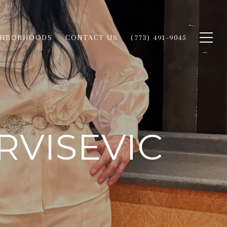
GHBORHOODS
CONTACT US
(773) 491-9045
RVISEVIC