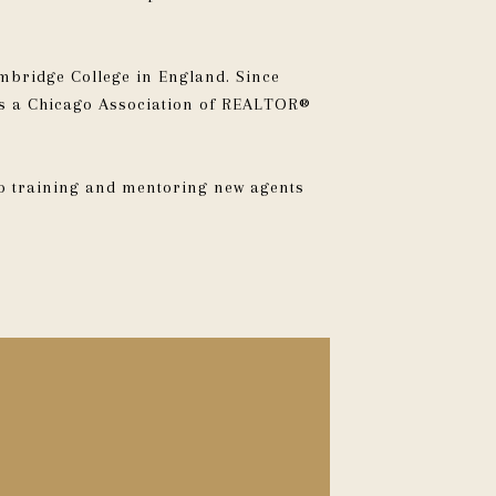
mbridge College in England. Since
 as a Chicago Association of REALTOR®
to training and mentoring new agents