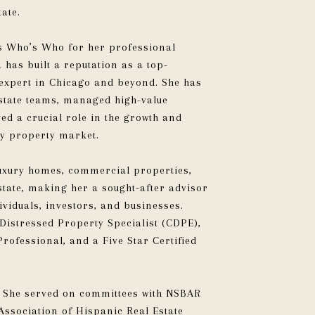
tate.
s Who’s Who for her professional
has built a reputation as a top-
 expert in Chicago and beyond. She has
estate teams, managed high-value
ed a crucial role in the growth and
ry property market.
uxury homes, commercial properties,
state, making her a sought-after advisor
ividuals, investors, and businesses.
 Distressed Property Specialist (CDPE),
Professional, and a Five Star Certified
e. She served on committees with NSBAR
ssociation of Hispanic Real Estate