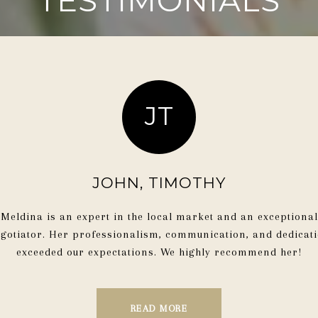
TESTIMONIALS
JT
ME
JOHN, TIMOTHY
. She is extremely
“Meldina’s knowled
Meldina is an expert in the local market and an exceptional
ound the best realtor in
negotiating skills, an
gotiator. Her professionalism, communication, and dedicat
lways being responsive
apart. She is profess
exceeded our expectations. We highly recommend her!
ocess."
achieving the b
READ MORE