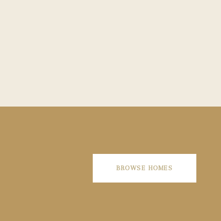
BROWSE HOMES