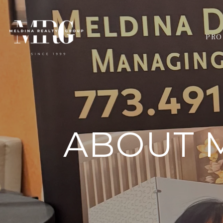
PRO
ABOUT M