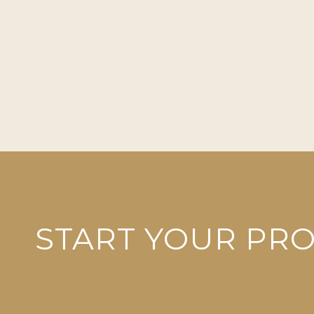
START YOUR PR