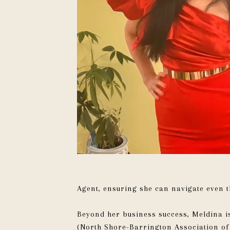
Agent, ensuring she can navigate even t
Beyond her business success, Meldina is
(North Shore-Barrington Association o