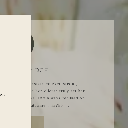
MPR
L, PARK RIDGE
ge of the real estate market, strong
d commitment to her clients truly set her
ion
ional, responsive, and always focused on
est possible outcome. I highly ...
READ MORE