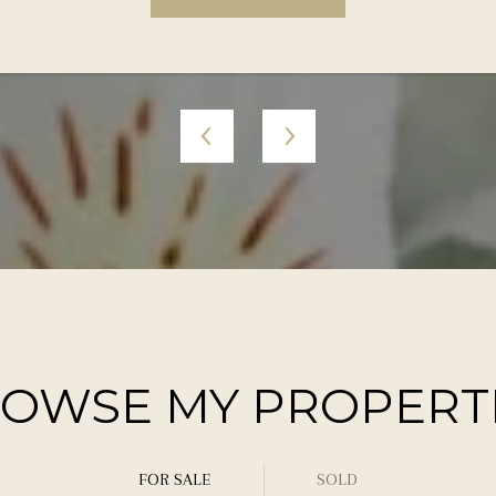
OWSE MY PROPERT
FOR SALE
SOLD