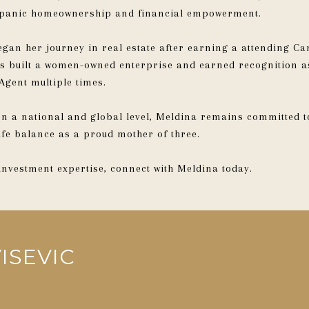
ispanic homeownership and financial empowerment.
gan her journey in real estate after earning a attending Ca
has built a women-owned enterprise and earned recognition
Agent multiple times.
 on a national and global level, Meldina remains committed 
ife balance as a proud mother of three.
 investment expertise, connect with Meldina today.
ISEVIC