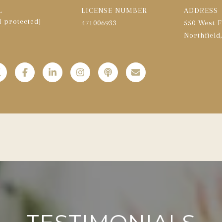
L
LICENSE NUMBER
ADDRESS
l protected]
471006933