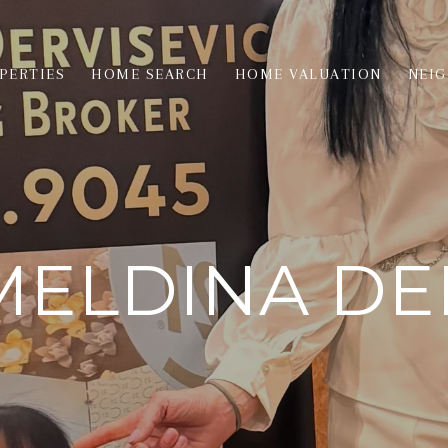
PERTIES
HOME SEARCH
HOME VALUATION
NEI
ELDINA DE