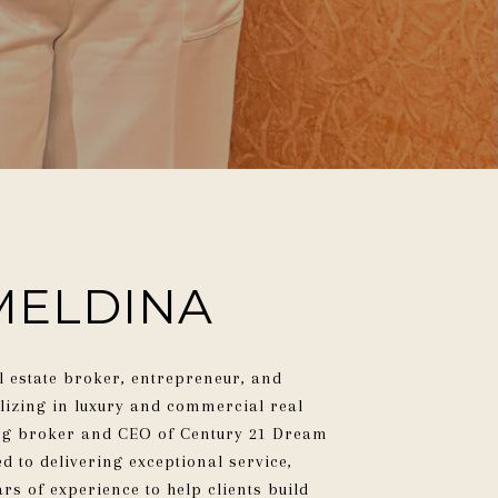
MELDINA
l estate broker, entrepreneur, and
alizing in luxury and commercial real
ing broker and CEO of Century 21 Dream
d to delivering exceptional service,
rs of experience to help clients build