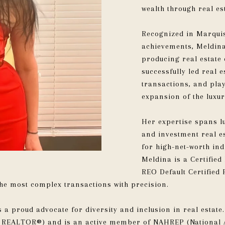
wealth through real es
Recognized in Marqui
achievements, Meldina 
producing real estate
successfully led real 
transactions, and play
expansion of the luxu
Her expertise spans l
and investment real e
for high-net-worth ind
Meldina is a Certified
REO Default Certified 
he most complex transactions with precision.
 a proud advocate for diversity and inclusion in real estat
f REALTOR®) and is an active member of NAHREP (National A