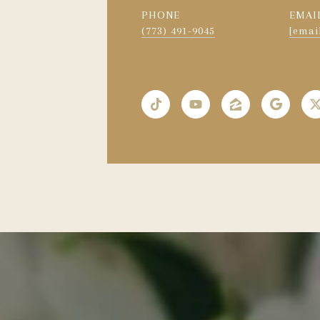
PHONE
EMAI
(773) 491-9045
[emai