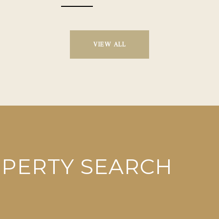
VIEW ALL
OPERTY SEARCH