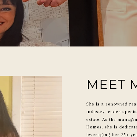
MEET 
She is a renowned rea
industry leader speci
estate. As the manag
Homes, she is dedicate
leveraging her 25+ yea