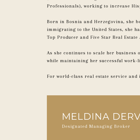
Professionals), working to increase H
Born in Bosnia and Herzegovina, she be
immigrating to the United States, she 
Top Producer and Five Star Real Estate 
As she continues to scale her business
while maintaining her successful work-l
For world-class real estate service and
MELDINA DERV
Designated Managing Broker